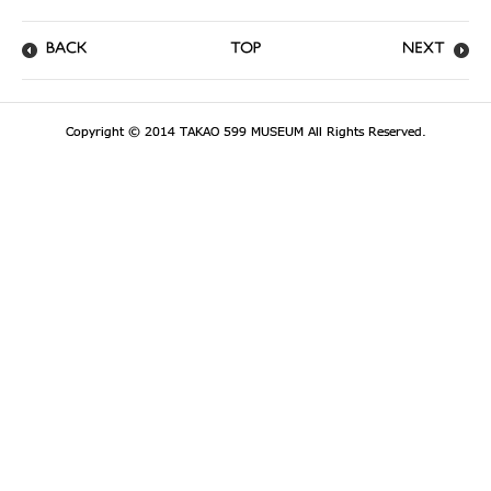
BACK
TOP
NEXT