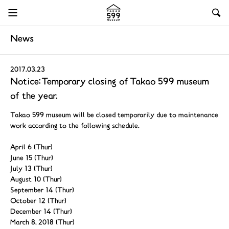
News
2017.03.23
Notice: Temporary closing of Takao 599 museum
of the year.
Takao 599 museum will be closed temporarily due to maintenance
work according to the following schedule.
April 6 (Thur)
June 15 (Thur)
July 13 (Thur)
August 10 (Thur)
September 14 (Thur)
October 12 (Thur)
December 14 (Thur)
March 8, 2018 (Thur)