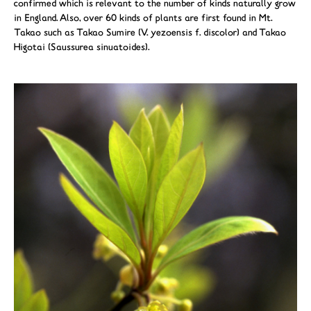
confirmed which is relevant to the number of kinds naturally grow
in England. Also, over 60 kinds of plants are first found in Mt.
Takao such as Takao Sumire (V. yezoensis f. discolor) and Takao
Higotai (Saussurea sinuatoides).