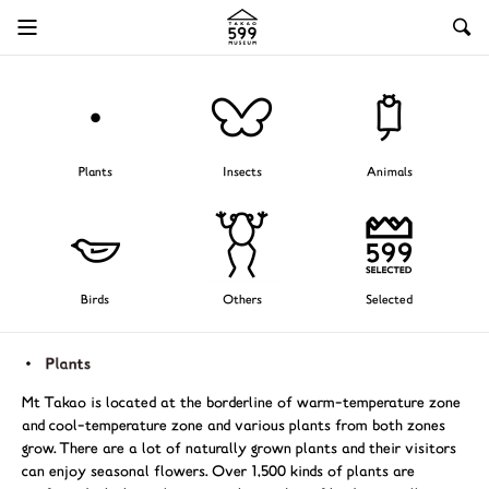
Plants
Insects
Animals
Birds
Others
Selected
Mt Takao is located at the borderline of warm-temperature zone
and cool-temperature zone and various plants from both zones
grow. There are a lot of naturally grown plants and their visitors
can enjoy seasonal flowers. Over 1,500 kinds of plants are