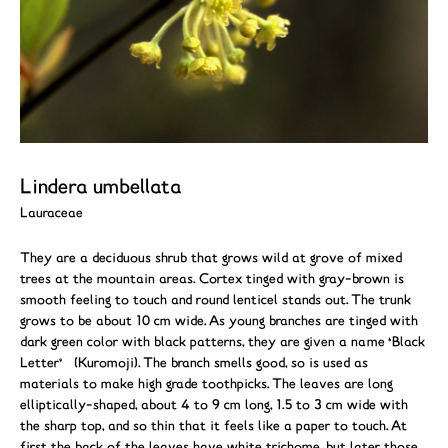
Lindera umbellata
Lauraceae
They are a deciduous shrub that grows wild at grove of mixed
trees at the mountain areas. Cortex tinged with gray-brown is
smooth feeling to touch and round lenticel stands out. The trunk
grows to be about 10 cm wide. As young branches are tinged with
dark green color with black patterns, they are given a name ‘Black
Letter’ (Kuromoji). The branch smells good, so is used as
materials to make high grade toothpicks. The leaves are long
elliptically-shaped, about 4 to 9 cm long, 1.5 to 3 cm wide with
the sharp top, and so thin that it feels like a paper to touch. At