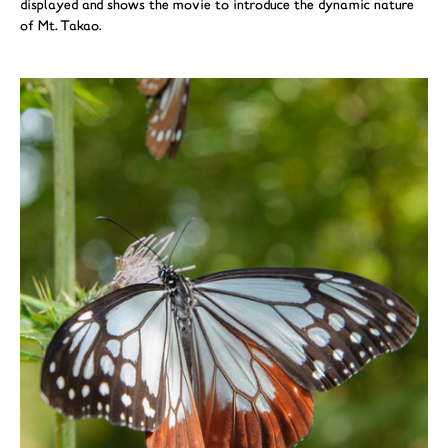
displayed and shows the movie to introduce the dynamic nature
of Mt. Takao.