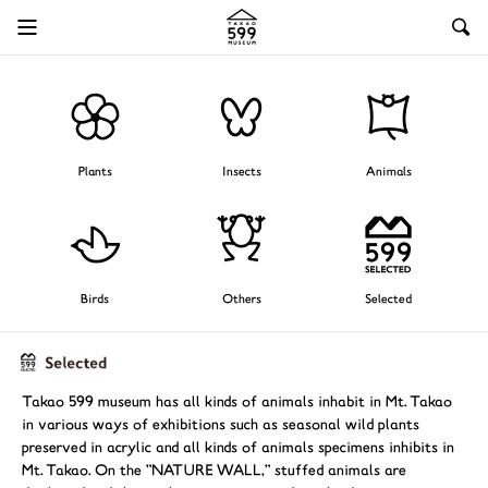
Plants
Insects
Animals
Birds
Others
Selected
Takao 599 museum has all kinds of animals inhabit in Mt. Takao
in various ways of exhibitions such as seasonal wild plants
preserved in acrylic and all kinds of animals specimens inhibits in
Mt. Takao. On the "NATURE WALL," stuffed animals are