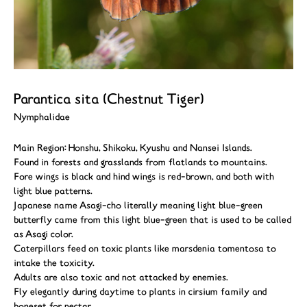
Parantica sita (Chestnut Tiger)
Nymphalidae
Main Region: Honshu, Shikoku, Kyushu and Nansei Islands.
Found in forests and grasslands from flatlands to mountains.
Fore wings is black and hind wings is red-brown, and both with
light blue patterns.
Japanese name Asagi-cho literally meaning light blue-green
butterfly came from this light blue-green that is used to be called
as Asagi color.
Caterpillars feed on toxic plants like marsdenia tomentosa to
intake the toxicity.
Adults are also toxic and not attacked by enemies.
Fly elegantly during daytime to plants in cirsium family and