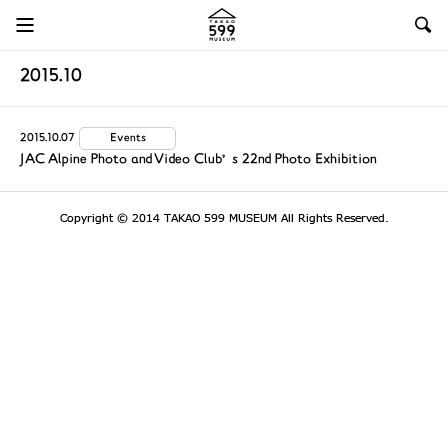
2015.10
2015.10.07
Events
JAC Alpine Photo and Video Club’s 22nd Photo Exhibition