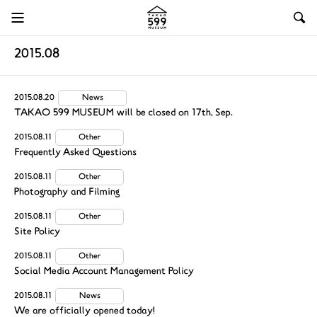
2015.08
2015.08.20
News
TAKAO 599 MUSEUM will be closed on 17th, Sep.
2015.08.11
Other
Frequently Asked Questions
2015.08.11
Other
Photography and Filming
2015.08.11
Other
Site Policy
2015.08.11
Other
Social Media Account Management Policy
2015.08.11
News
We are officially opened today!