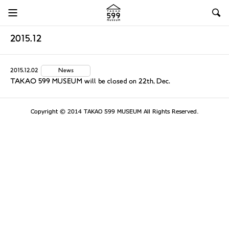
2015.12
2015.12.02
News
TAKAO 599 MUSEUM will be closed on 22th, Dec.