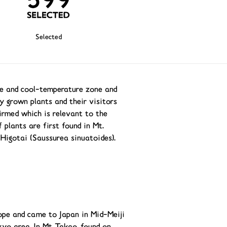
Selected
ne and cool-temperature zone and
y grown plants and their visitors
irmed which is relevant to the
 plants are first found in Mt.
 Higotai (Saussurea sinuatoides).
ope and came to Japan in Mid-Meiji