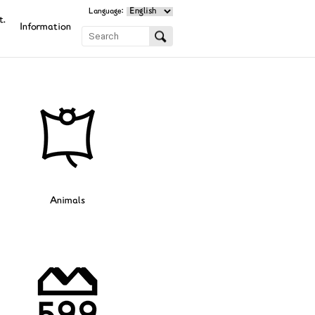
Language:
t.
Information
Animals