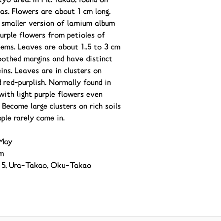
kyo area. In Mt. Takao, found on
as. Flowers are about 1 cm long,
a smaller version of lamium album
purple flowers from petioles of
tems. Leaves are about 1..5 to 3 cm
oothed margins and have distinct
ins. Leaves are in clusters on
 red-purplish. Normally found in
with light purple flowers even
 Become large clusters on rich soils
ple rarely come in.
May
m
il 5, Ura-Takao, Oku-Takao