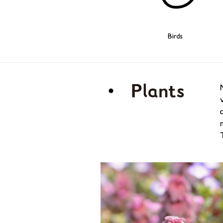
Birds