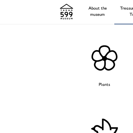
About the
Treasu
museum
T
Plants