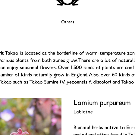
Others
Mt Takao is located at the borderline of warm-temperature zo
various plants from both zones grow. There are a lot of naturall
can enjoy seasonal flowers. Over 1,500 kinds of plants are conf
number of kinds naturally grow in England. Also, over 60 kinds of
Takao such as Takao Sumire (V. yezoensis f. discolor) and Takao
Lamium purpureum
Labiatae
Biennial herbs native to Eur