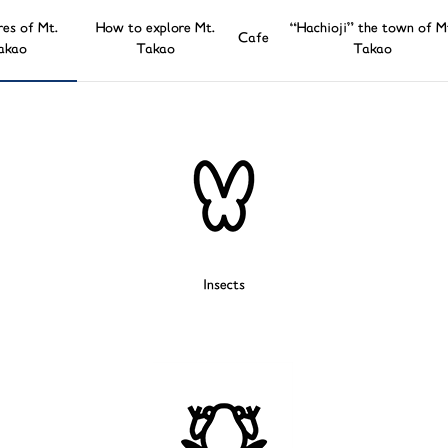
res of Mt.
How to explore Mt.
“Hachioji” the town of M
Cafe
akao
Takao
Takao
Insects