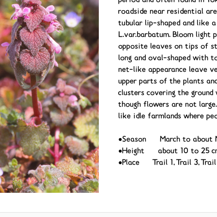
period and often found in To
roadside near residential are
tubular lip-shaped and like 
L.var.barbatum. Bloom light 
opposite leaves on tips of s
long and oval-shaped with t
net-like appearance leave ve
upper parts of the plants and
clusters covering the ground 
though flowers are not large.
like idle farmlands where peo
●Season March to about 
●Height about 10 to 25 c
●Place Trail 1, Trail 3, Tra