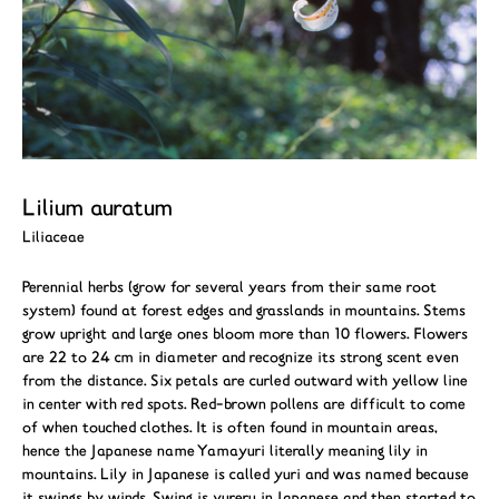
Lilium auratum
Liliaceae
Perennial herbs (grow for several years from their same root
system) found at forest edges and grasslands in mountains. Stems
grow upright and large ones bloom more than 10 flowers. Flowers
are 22 to 24 cm in diameter and recognize its strong scent even
from the distance. Six petals are curled outward with yellow line
in center with red spots. Red-brown pollens are difficult to come
of when touched clothes. It is often found in mountain areas,
hence the Japanese name Yamayuri literally meaning lily in
mountains. Lily in Japanese is called yuri and was named because