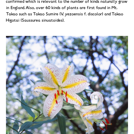
confirmed which is relevant to the number of kinds naturally grow
in England. Also, over 60 kinds of plants are first found in Mt.
Takao such as Takao Sumire (V. yezoensis f. discolor) and Takao
Higotai (Saussurea sinuatoides).