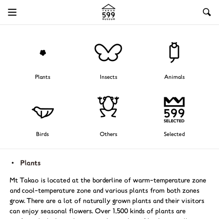
Plants
Insects
Animals
Birds
Others
Selected
Mt Takao is located at the borderline of warm-temperature zone
and cool-temperature zone and various plants from both zones
grow. There are a lot of naturally grown plants and their visitors
can enjoy seasonal flowers. Over 1,500 kinds of plants are